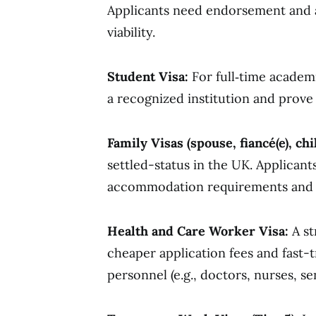
Applicants need endorsement and a c
viability.
Student Visa:
For full‑time academ
a recognized institution and prove 
Family Visas (spouse, fiancé(e), chi
settled-status in the UK. Applica
accommodation requirements and d
Health and Care Worker Visa:
A st
cheaper application fees and fast-t
personnel (e.g., doctors, nurses, se