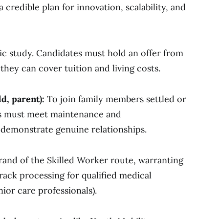
redible plan for innovation, scalability, and
ic study. Candidates must hold an offer from
they can cover tuition and living costs.
ld, parent):
To join family members settled or
nts must meet maintenance and
emonstrate genuine relationships.
rand of the Skilled Worker route, warranting
rack processing for qualified medical
nior care professionals).