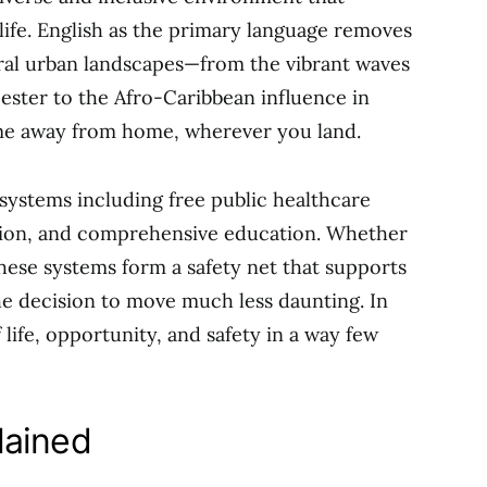
life. English as the primary language removes
ural urban landscapes—from the vibrant waves
ester to the Afro-Caribbean influence in
e away from home, wherever you land.
l systems including free public healthcare
ion, and comprehensive education. Whether
 these systems form a safety net that supports
 the decision to move much less daunting. In
 life, opportunity, and safety in a way few
lained