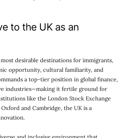
e to the UK as an
most desirable destinations for immigrants,
c opportunity, cultural familiarity, and
commands a top-tier position in global finance,
ve industries—making it fertile ground for
stitutions like the London Stock Exchange
 Oxford and Cambridge, the UK is a
nnovation.
diverse and inclusive environment that