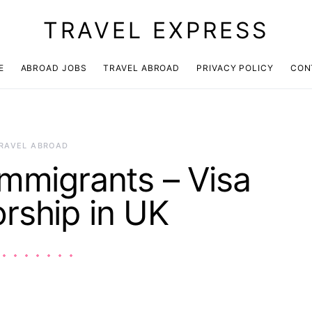
TRAVEL EXPRESS
E
ABROAD JOBS
TRAVEL ABROAD
PRIVACY POLICY
CON
RAVEL ABROAD
Immigrants – Visa
rship in UK