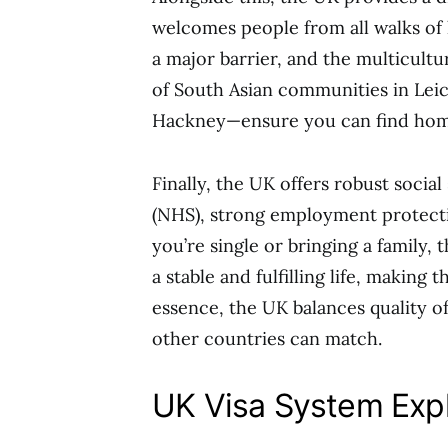
welcomes people from all walks of 
a major barrier, and the multicult
of South Asian communities in Leic
Hackney—ensure you can find hom
Finally, the UK offers robust socia
(NHS), strong employment protect
you’re single or bringing a family,
a stable and fulfilling life, making
essence, the UK balances quality of
other countries can match.
UK Visa System Exp