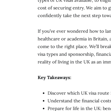
types of UK visas available, to eligi
cost of securing entry. We aim to 
confidently take the next step tow
If you’ve ever wondered how to lan
healthcare or academia in Britain, 
come to the right place. We’ll bre
visa types and sponsorship, financi
reality of living in the UK as an im
Key Takeaways:
Discover which UK visa route i
Understand the financial cost
Prepare for life in the UK: ben