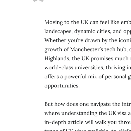
Moving to the UK can feel like emb
landscapes, dynamic cities, and op
Whether you’re drawn by the iconic
growth of Manchester’s tech hub, o
Highlands, the UK promises much m
world-class universities, thriving in
offers a powerful mix of personal
opportunities.
But how does one navigate the intr
where understanding the UK visa a
in-depth article will walk you th