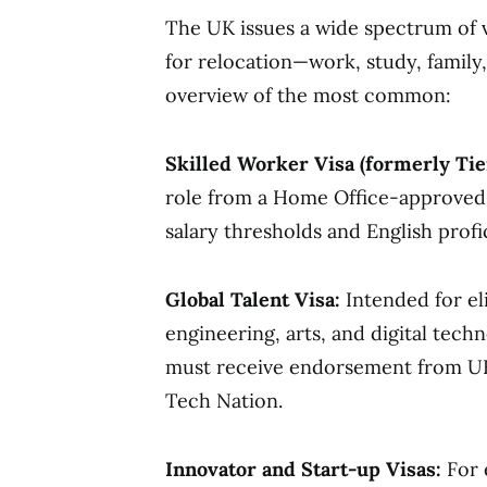
The UK issues a wide spectrum of v
for relocation—work, study, family
overview of the most common:
Skilled Worker Visa (formerly Tier
role from a Home Office-approved
salary thresholds and English profi
Global Talent Visa:
Intended for eli
engineering, arts, and digital tech
must receive endorsement from UK-
Tech Nation.
Innovator and Start-up Visas:
For 