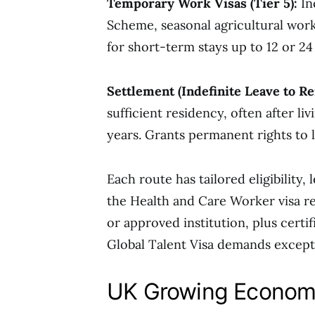
Temporary Work Visas (Tier 5):
In
Scheme, seasonal agricultural wor
for short-term stays up to 12 or 
Settlement (Indefinite Leave to Re
sufficient residency, often after liv
years. Grants permanent rights to l
Each route has tailored eligibility,
the Health and Care Worker visa 
or approved institution, plus certif
Global Talent Visa demands exceptio
UK Growing Econom