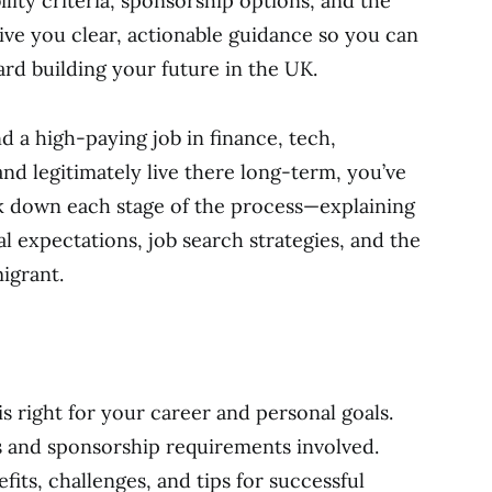
bility criteria, sponsorship options, and the
give you clear, actionable guidance so you can
ard building your future in the UK.
d a high-paying job in finance, tech,
and legitimately live there long-term, you’ve
ak down each stage of the process—explaining
al expectations, job search strategies, and the
migrant.
s right for your career and personal goals.
s and sponsorship requirements involved.
efits, challenges, and tips for successful