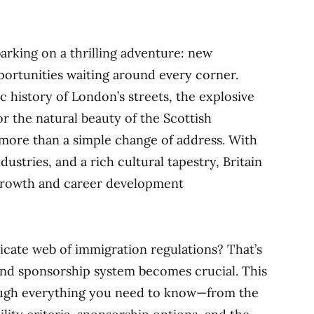
arking on a thrilling adventure: new
portunities waiting around every corner.
 history of London’s streets, the explosive
r the natural beauty of the Scottish
ore than a simple change of address. With
dustries, and a rich cultural tapestry, Britain
 growth and career development
icate web of immigration regulations? That’s
nd sponsorship system becomes crucial. This
rough everything you need to know—from the