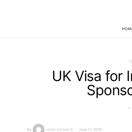
HOM
T
UK Visa for 
Sponso
By
June 17, 2025
JOSH DONALD