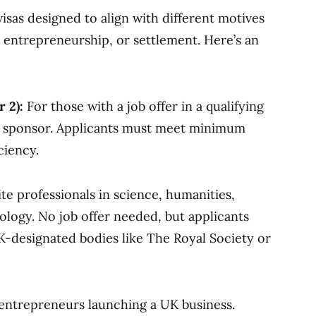
isas designed to align with different motives
, entrepreneurship, or settlement. Here’s an
 2):
For those with a job offer in a qualifying
 sponsor. Applicants must meet minimum
ciency.
te professionals in science, humanities,
nology. No job offer needed, but applicants
designated bodies like The Royal Society or
entrepreneurs launching a UK business.