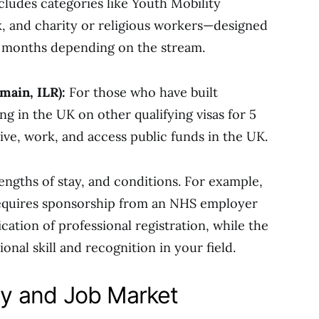
cludes categories like Youth Mobility
k, and charity or religious workers—designed
24 months depending on the stream.
main, ILR):
For those who have built
ing in the UK on other qualifying visas for 5
ive, work, and access public funds in the UK.
 lengths of stay, and conditions. For example,
requires sponsorship from an NHS employer
ication of professional registration, while the
nal skill and recognition in your field.
y and Job Market