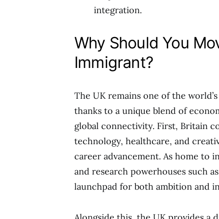
integration.
Why Should You Mov
Immigrant?
The UK remains one of the world’s 
thanks to a unique blend of economi
global connectivity. First, Britain 
technology, healthcare, and creati
career advancement. As home to in
and research powerhouses such as
launchpad for both ambition and i
Alongside this, the UK provides a 