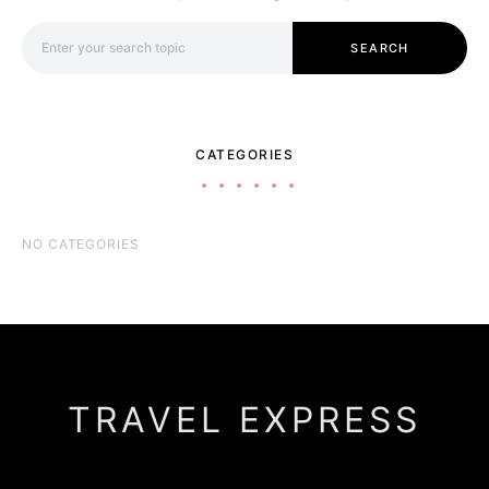
Search for:
SEARCH
CATEGORIES
NO CATEGORIES
TRAVEL EXPRESS