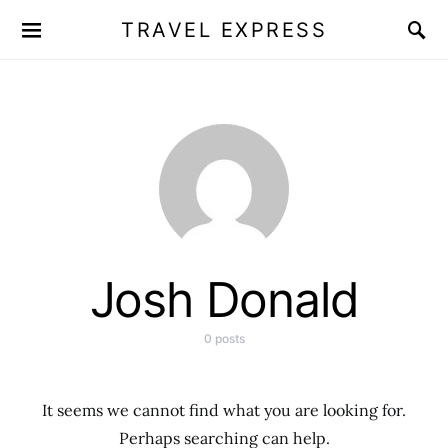
TRAVEL EXPRESS
Josh Donald
0 posts
It seems we cannot find what you are looking for.
Perhaps searching can help.